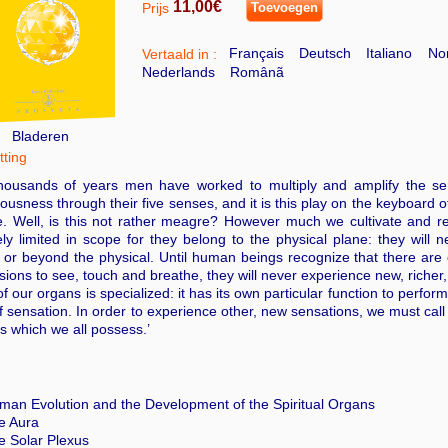
11,00€
Prijs
Toevoegen
Français
Deutsch
Italiano
Nor
Vertaald in :
Nederlands
Românã
Bladeren
ting
thousands of years men have worked to multiply and amplify the sen
ousness through their five senses, and it is this play on the keyboard of
e. Well, is this not rather meagre? However much we cultivate and re
ly limited in scope for they belong to the physical plane: they will 
or beyond the physical. Until human beings recognize that there are o
ions to see, touch and breathe, they will never experience new, richer,
f our organs is specialized: it has its own particular function to perfor
f sensation. In order to experience other, new sensations, we must call
s which we all possess.’
man Evolution and the Development of the Spiritual Organs
e Aura
e Solar Plexus