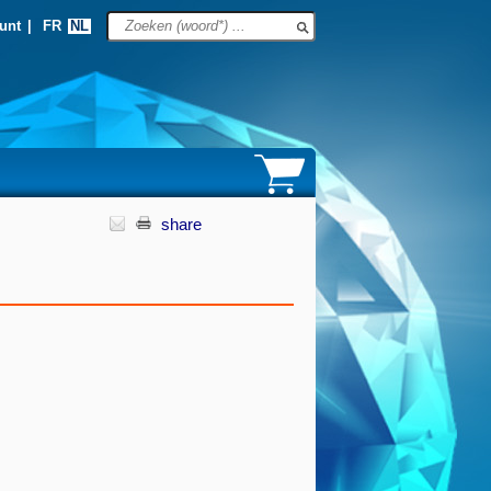
unt
|
FR
NL
share