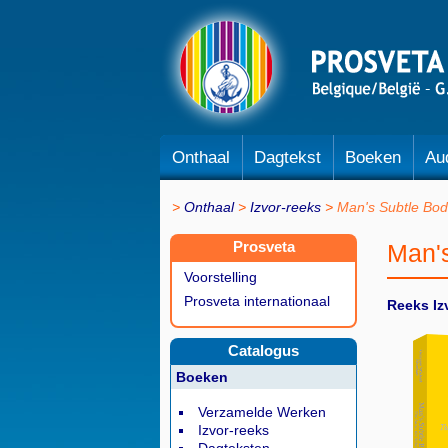
Onthaal
Dagtekst
Boeken
Au
Onthaal
Izvor-reeks
Man's Subtle Bod
Prosveta
Man'
Voorstelling
Prosveta internationaal
Reeks Iz
Catalogus
Boeken
Verzamelde Werken
Izvor-reeks