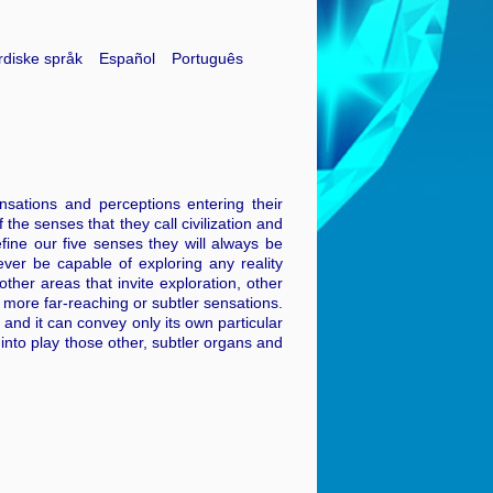
diske språk
Español
Português
sations and perceptions entering their
 the senses that they call civilization and
fine our five senses they will always be
never be capable of exploring any reality
ther areas that invite exploration, other
 more far-reaching or subtler sensations.
m and it can convey only its own particular
 into play those other, subtler organs and