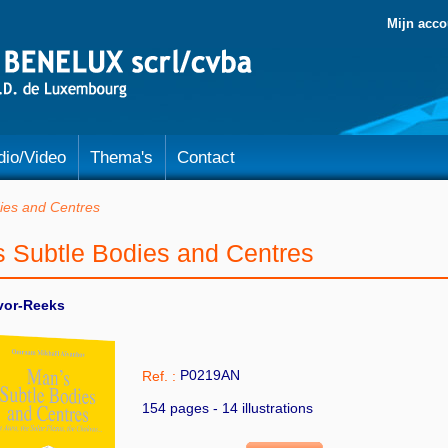
Mijn acco
dio/Video
Thema's
Contact
ies and Centres
s Subtle Bodies and Centres
vor-Reeks
P0219AN
Ref. :
154 pages - 14 illustrations