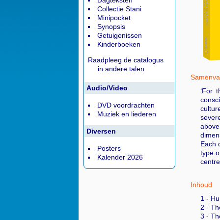
Dagteksten
Collectie Stani
Minipocket
Synopsis
Getuigenissen
Kinderboeken
Raadpleeg de catalogus
in andere talen
Samenvat
Audio/Video
‘For 
consci
DVD voordrachten
cultur
Muziek en liederen
severe
above 
Diversen
dimens
Each o
Posters
type o
Kalender 2026
centre
Inhoud
1 - Hu
2 - Th
3 - Th