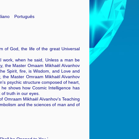
aliano
Português
m of God, the life of the great Universal
ual work, when he said, Unless a man be
oday, the Master Omaam Mikhaël Aïvanhov
the Spirit, fire, is Wisdom, and Love and
ary, the Master Omraam Mikhaël Aïvanhov
's psychic structure composed of heart,
g, he shows how Cosmic Intelligence has
of truth in our eyes.
ons of Omraam Mikhaël Aïvanhov's Teaching
 symbolism and the sciences of man and of