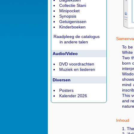
Dagteksten
Collectie Stani
Minipocket
Synopsis
Getuigenissen
Kinderboeken
Raadpleeg de catalogus
Samenvat
in andere talen
To be 
White
Audio/Video
Two th
born 
DVD voordrachten
interp
Muziek en liederen
Wisdom
shows 
Diversen
mind a
inscri
Posters
This v
Kalender 2026
and re
nature
Inhoud
1. The