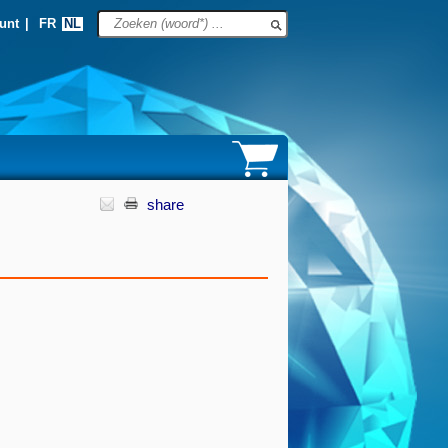
unt
|
FR
NL
share