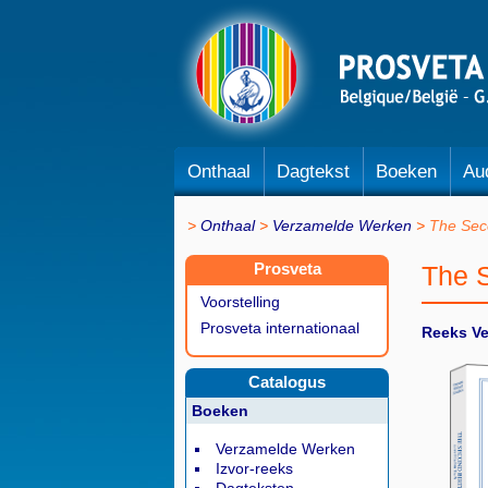
Onthaal
Dagtekst
Boeken
Au
Onthaal
Verzamelde Werken
The Sec
Prosveta
The 
Voorstelling
Prosveta internationaal
Reeks V
Catalogus
Boeken
Verzamelde Werken
Izvor-reeks