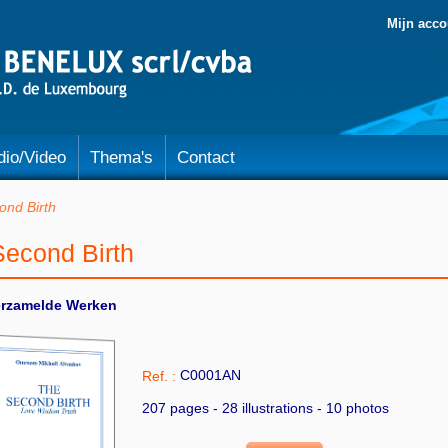
Mijn acco
dio/Video
Thema's
Contact
ond Birth
Second Birth
erzamelde Werken
C0001AN
Ref. :
207 pages - 28 illustrations - 10 photos