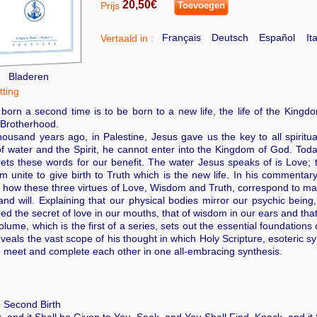
20,50€
Prijs
Toevoegen
Français
Deutsch
Español
It
Vertaald in :
Bladeren
ting
born a second time is to be born to a new life, the life of the Kingdo
 Brotherhood.
ousand years ago, in Palestine, Jesus gave us the key to all spirit
of water and the Spirit, he cannot enter into the Kingdom of God. T
rets these words for our benefit. The water Jesus speaks of is Love; 
 unite to give birth to Truth which is the new life. In his comment
how these three virtues of Love, Wisdom and Truth, correspond to man
nd will. Explaining that our physical bodies mirror our psychic bein
bed the secret of love in our mouths, that of wisdom in our ears and that 
olume, which is the first of a series, sets out the essential foundati
veals the vast scope of his thought in which Holy Scripture, esoteric
 meet and complete each other in one all-embracing synthesis.
 Second Birth